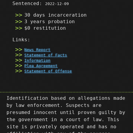
Sentenced:
2022-12-09
30 days incarceration
3 years probation
$0 restitution
Links:
News Report
Statement of Facts
Information
Plea Agreement
Statement of Offense
Identification based on allegations made
by law enforcement. Suspects are
presumed innocent until proven guilty by
the government in a court of law. This
site is privately operated and has no