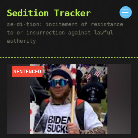
Sedition Tracker
se·​di·​tion: incitement of resistance
to or insurrection against lawful
authority
SENTENCED