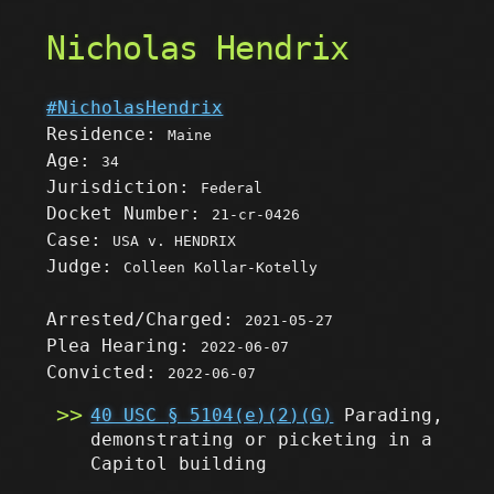
Nicholas Hendrix
#NicholasHendrix
Residence:
Maine
Age:
34
Jurisdiction:
Federal
Docket Number:
21-cr-0426
Case:
USA v. HENDRIX
Judge:
Colleen Kollar-Kotelly
Arrested/Charged:
2021-05-27
Plea Hearing:
2022-06-07
Convicted:
2022-06-07
40 USC § 5104(e)(2)(G)
Parading,
demonstrating or picketing in a
Capitol building