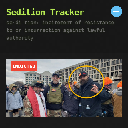
Sedition Tracker
se·​di·​tion: incitement of resistance
to or insurrection against lawful
authority
INDICTED