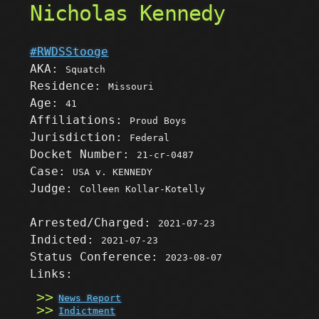
Nicholas Kennedy
#RWDSStooge
AKA:
Squatch
Residence:
Missouri
Age:
41
Affiliations:
Proud Boys
Jurisdiction:
Federal
Docket Number:
21-cr-0487
Case:
USA v. KENNEDY
Judge:
Colleen Kollar-Kotelly
Arrested/Charged:
2021-07-23
Indicted:
2021-07-23
Status Conference:
2023-08-07
Links:
News Report
Indictment