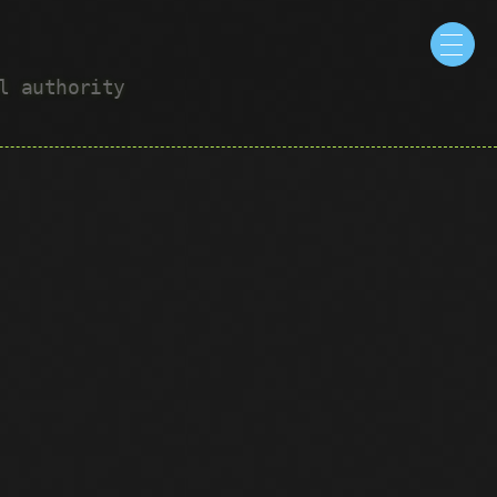
ul authority