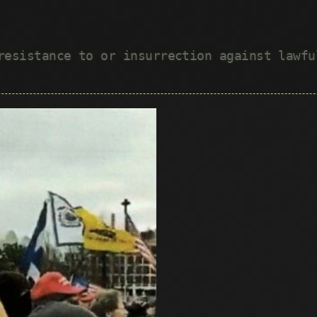
 resistance to or insurrection against lawf