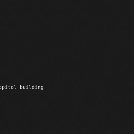
apitol building