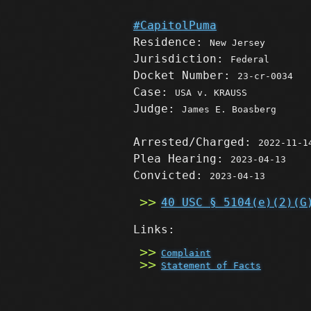
#CapitolPuma
Residence:
New Jersey
Jurisdiction:
Federal
Docket Number:
23-cr-0034
Case:
USA v. KRAUSS
Judge:
James E. Boasberg
Arrested/Charged:
2022-11-1
Plea Hearing:
2023-04-13
Convicted:
2023-04-13
40 USC § 5104(e)(2)(G
Links:
Complaint
Statement of Facts