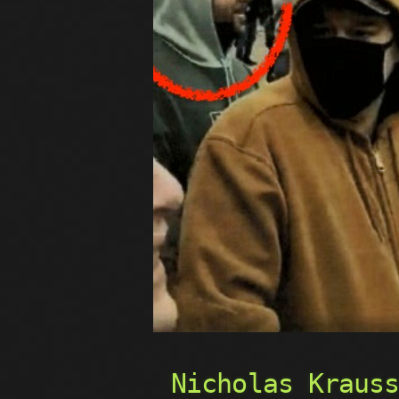
Nicholas Kraus