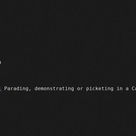
4
)
Parading, demonstrating or picketing in a C