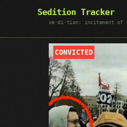
Sedition Tracker
se·​di·​tion: incitement of
CONVICTED