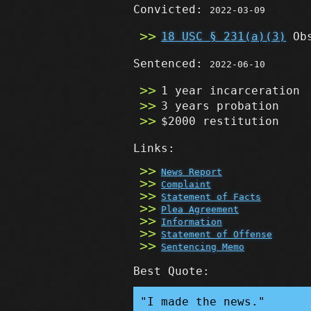
Convicted:
2022-03-09
18 USC § 231(a)(3)
Obs
Sentenced:
2022-06-10
1 year incarceration
3 years probation
$2000 restitution
Links:
News Report
Complaint
Statement of Facts
Plea Agreement
Information
Statement of Offense
Sentencing Memo
Best Quote:
"I made the news."