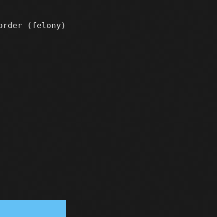
sorder
(felony)