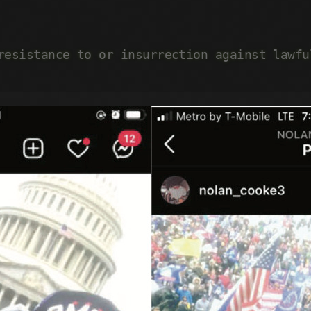
 resistance to or insurrection against lawf