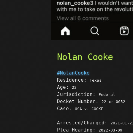
Nolan Cooke
#NolanCooke
Residence:
Texas
Age:
22
Jurisdiction:
Federal
Docket Number:
22-cr-0052
Case:
USA v. COOKE
Arrested/Charged:
2021-01-2
Plea Hearing:
2022-03-09