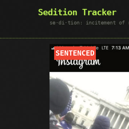
Sedition Tracker
se·​di·​tion: incitement of
SENTENCED