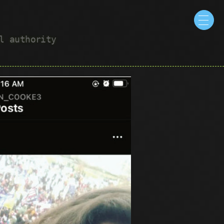
ul authority