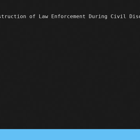
truction of Law Enforcement During Civil Di