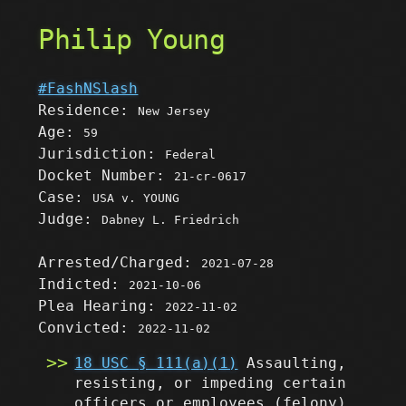
Philip Young
#FashNSlash
Residence:
New Jersey
Age:
59
Jurisdiction:
Federal
Docket Number:
21-cr-0617
Case:
USA v. YOUNG
Judge:
Dabney L. Friedrich
Arrested/Charged:
2021-07-28
Indicted:
2021-10-06
Plea Hearing:
2022-11-02
Convicted:
2022-11-02
18 USC § 111(a)(1)
Assaulting,
resisting, or impeding certain
officers or employees
(felony)