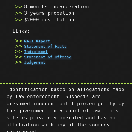
8 months incarceration
3 years probation
$2000 restitution
Links:
News Report
Statement of Facts
Indictment
Statement of Offense
Judgement
Identification based on allegations made
by law enforcement. Suspects are
presumed innocent until proven guilty by
the government in a court of law. This
site is privately operated and has no
affiliation with any of the sources
referenced.