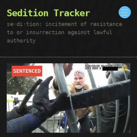
Sedition Tracker
se·​di·​tion: incitement of resistance
to or insurrection against lawful
authority
SENTENCED