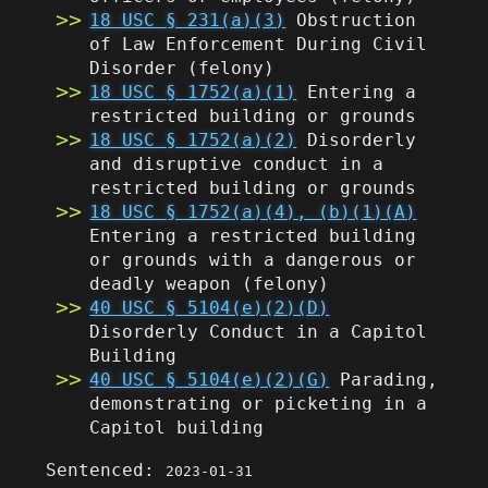
18 USC § 231(a)(3)
Obstruction
of Law Enforcement During Civil
Disorder
(felony)
18 USC § 1752(a)(1)
Entering a
restricted building or grounds
18 USC § 1752(a)(2)
Disorderly
and disruptive conduct in a
restricted building or grounds
18 USC § 1752(a)(4), (b)(1)(A)
Entering a restricted building
or grounds with a dangerous or
deadly weapon
(felony)
40 USC § 5104(e)(2)(D)
Disorderly Conduct in a Capitol
Building
40 USC § 5104(e)(2)(G)
Parading,
demonstrating or picketing in a
Capitol building
Sentenced:
2023-01-31