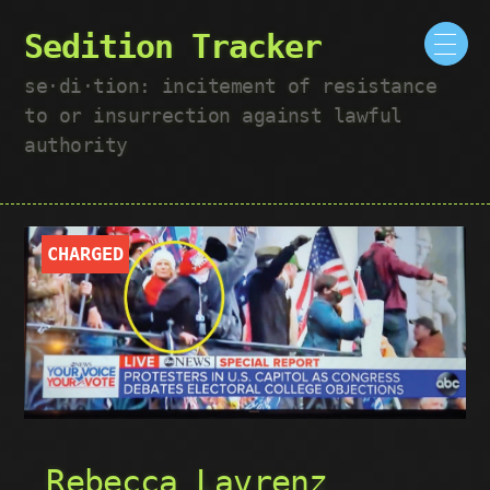
Sedition Tracker
se·​di·​tion: incitement of resistance
to or insurrection against lawful
authority
CHARGED
Rebecca Lavrenz