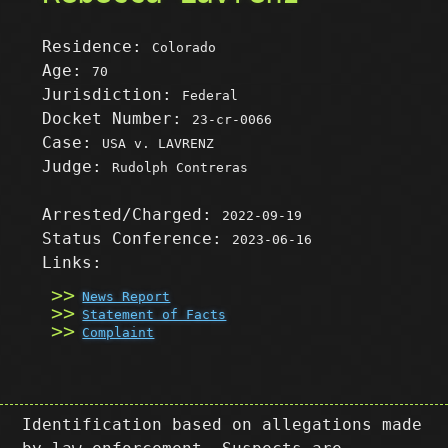
Residence:
Colorado
Age:
70
Jurisdiction:
Federal
Docket Number:
23-cr-0066
Case:
USA v. LAVRENZ
Judge:
Rudolph Contreras
Arrested/Charged:
2022-09-19
Status Conference:
2023-06-16
Links:
News Report
Statement of Facts
Complaint
Identification based on allegations made