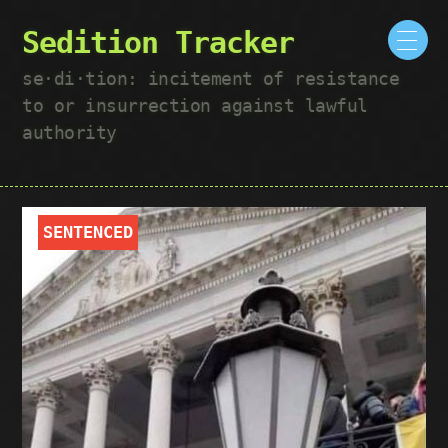
Sedition Tracker
se·​di·​tion: incitement of resistance
to or insurrection against lawful
authority
SENTENCED