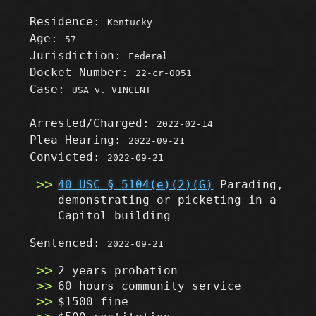
Residence:
Kentucky
Age:
57
Jurisdiction:
Federal
Docket Number:
22-cr-0051
Case:
USA v. VINCENT
Arrested/Charged:
2022-02-14
Plea Hearing:
2022-09-21
Convicted:
2022-09-21
40 USC § 5104(e)(2)(G)
Parading,
demonstrating or picketing in a
Capitol building
Sentenced:
2022-09-21
2 years probation
60 hours community service
$1500 fine