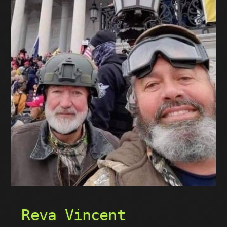
Reva Vincent