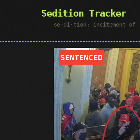
Sedition Tracker
se·​di·​tion: incitement of
SENTENCED