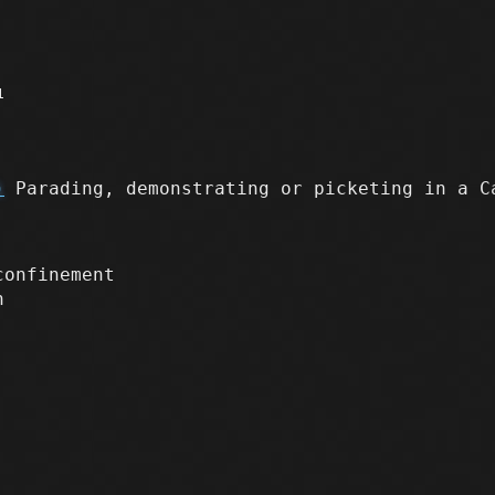
1
)
Parading, demonstrating or picketing in a C
confinement
n