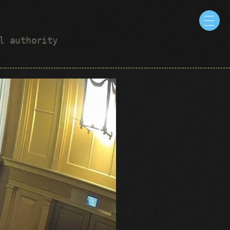
ul authority