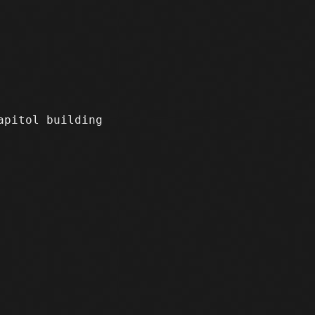
apitol building