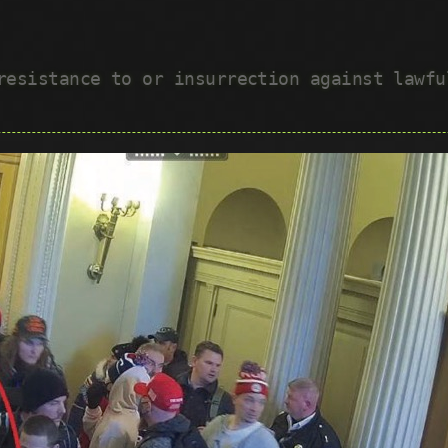
 resistance to or insurrection against lawf