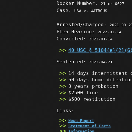
Docket Number:
21-cr-0627
Case:
USA v. WATROUS
Arrested/Charged:
2021-09-2
Plea Hearing:
2022-01-14
Convicted:
2022-01-14
40 USC § 5104(e)(2)(G
Sentenced:
2022-04-21
14 days intermittent 
60 days home detentio
3 years probation
$2500 fine
$500 restitution
Links:
News Report
Statement of Facts
Information