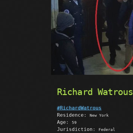
Richard Watrou
#RichardWatrous
Residence:
New York
Age:
59
Jurisdiction:
Federal