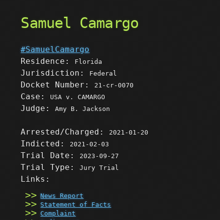
Samuel Camargo
#SamuelCamargo
Residence:
Florida
Jurisdiction:
Federal
Docket Number:
21-cr-0070
Case:
USA v. CAMARGO
Judge:
Amy B. Jackson
Arrested/Charged:
2021-01-20
Indicted:
2021-02-03
Trial Date:
2023-09-27
Trial Type:
Jury Trial
Links:
News Report
Statement of Facts
Complaint