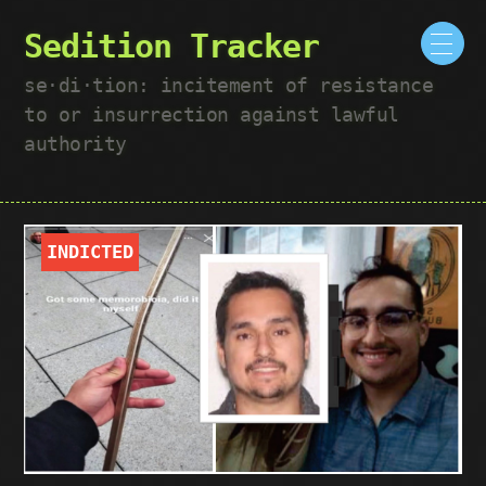
Sedition Tracker
se·​di·​tion: incitement of resistance
to or insurrection against lawful
authority
INDICTED