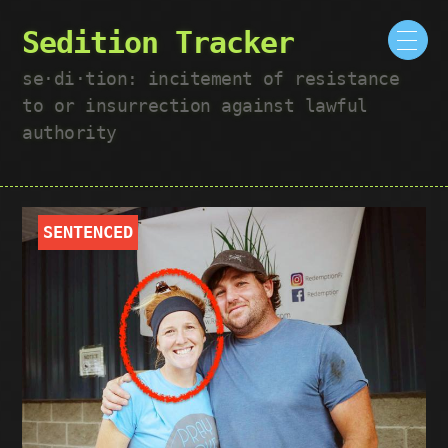
Sedition Tracker
se·​di·​tion: incitement of resistance
to or insurrection against lawful
authority
SENTENCED