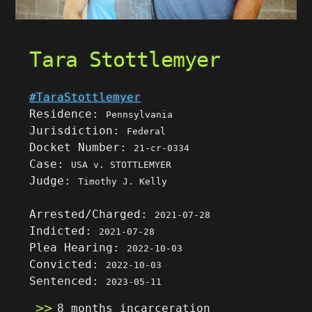
Tara Stottlemyer
#TaraStottlemyer
Residence:
Pennsylvania
Jurisdiction:
Federal
Docket Number:
21-cr-0334
Case:
USA v. STOTTLEMYER
Judge:
Timothy J. Kelly
Arrested/Charged:
2021-07-28
Indicted:
2021-07-28
Plea Hearing:
2022-10-03
Convicted:
2022-10-03
Sentenced:
2023-05-11
8 months incarceration