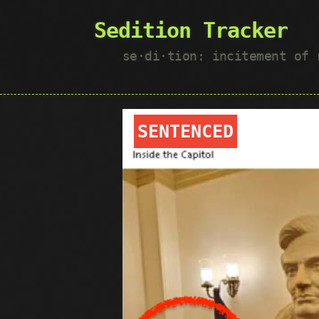
Sedition Tracker
se·​di·​tion: incitement of
SENTENCED