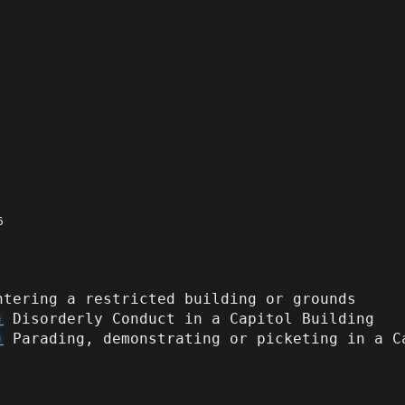
6
tering a restricted building or grounds
)
Disorderly Conduct in a Capitol Building
)
Parading, demonstrating or picketing in a C