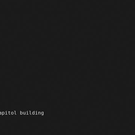
apitol building