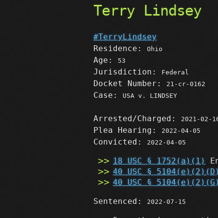
Terry Lindsey
#TerryLindsey
Residence:
Ohio
Age:
53
Jurisdiction:
Federal
Docket Number:
21-cr-0162
Case:
USA v. LINDSEY
Arrested/Charged:
2021-02-1
Plea Hearing:
2022-04-05
Convicted:
2022-04-05
18 USC § 1752(a)(1)
En
40 USC § 5104(e)(2)(D
40 USC § 5104(e)(2)(G
Sentenced:
2022-07-15