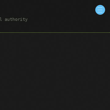
ul authority