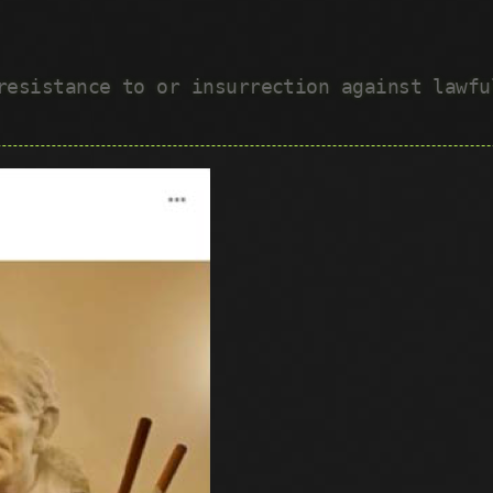
 resistance to or insurrection against lawf