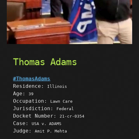
Thomas Adams
#ThomasAdams
Residence:
Illinois
Age:
39
Occupation:
Lawn Care
Jurisdiction:
Federal
Docket Number:
21-cr-0354
Case:
USA v. ADAMS
Judge:
Amit P. Mehta