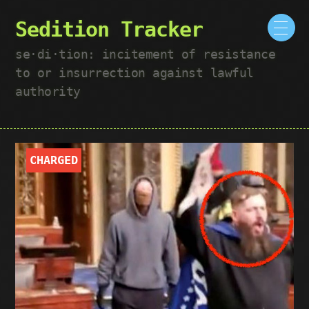
Sedition Tracker
se·​di·​tion: incitement of resistance
to or insurrection against lawful
authority
CHARGED