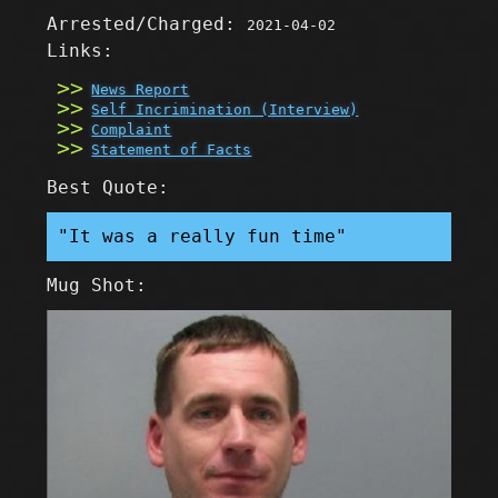
Arrested/Charged:
2021-04-02
Links:
News Report
Self Incrimination (Interview)
Complaint
Statement of Facts
Best Quote:
"It was a really fun time"
Mug Shot: