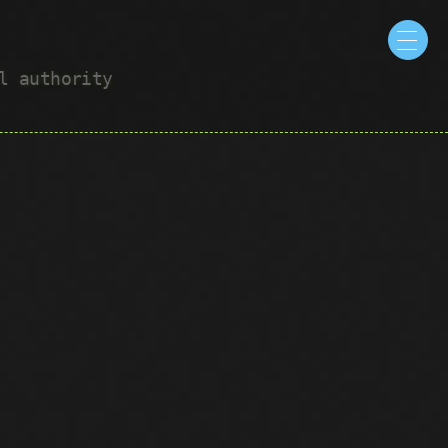
ul authority