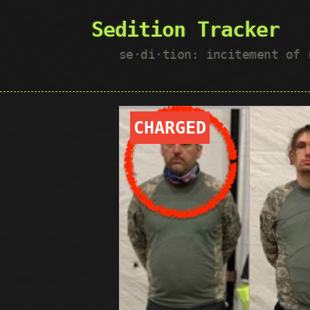
Sedition Tracker
se·​di·​tion: incitement of
CHARGED