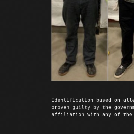
Identification based on all
proven guilty by the govern
affiliation with any of the