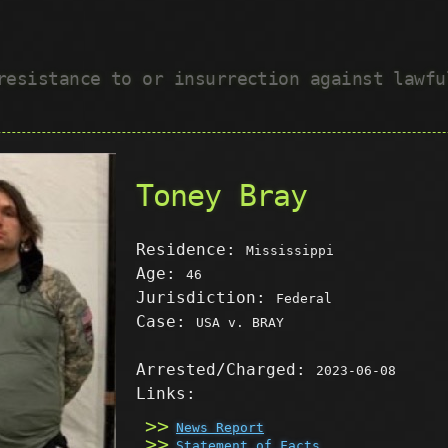
 resistance to or insurrection against lawf
Toney Bray
Residence:
Mississippi
Age:
46
Jurisdiction:
Federal
Case:
USA v. BRAY
Arrested/Charged:
2023-06-08
Links:
News Report
Statement of Facts