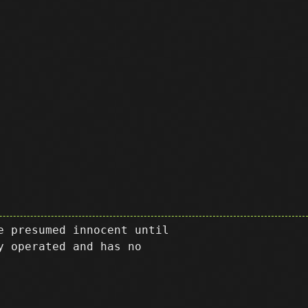
e presumed innocent until
y operated and has no