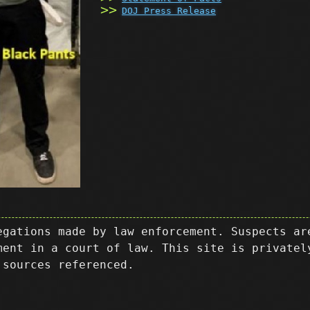
DOJ Press Release
egations made by law enforcement. Suspects ar
ment in a court of law. This site is privatel
 sources referenced.