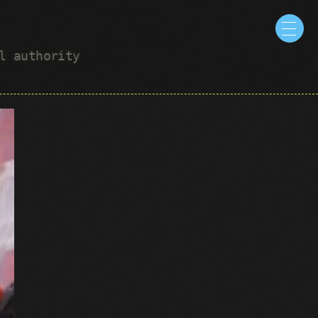
ul authority