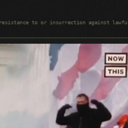
 resistance to or insurrection against lawf