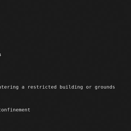
4
tering a restricted building or grounds
confinement