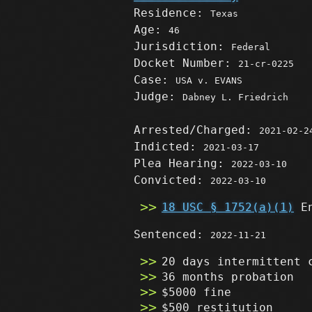
Residence:
Texas
Age:
46
Jurisdiction:
Federal
Docket Number:
21-cr-0225
Case:
USA v. EVANS
Judge:
Dabney L. Friedrich
Arrested/Charged:
2021-02-2
Indicted:
2021-03-17
Plea Hearing:
2022-03-10
Convicted:
2022-03-10
18 USC § 1752(a)(1)
En
Sentenced:
2022-11-21
20 days intermittent 
36 months probation
$5000 fine
$500 restitution