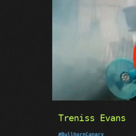
Treniss Evans
#BullhornCanary