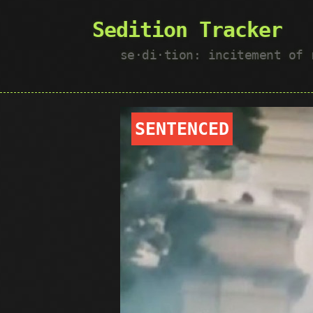
Sedition Tracker
se·​di·​tion: incitement of
SENTENCED