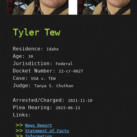
Tyler Tew
Residence:
Idaho
Age:
39
Jurisdiction:
Federal
Docket Number:
22-cr-0027
Case:
USA v. TEW
Judge:
Tanya S. Chutkan
Arrested/Charged:
2021-11-10
Plea Hearing:
2023-06-13
Links:
News Report
Statement of Facts
Information