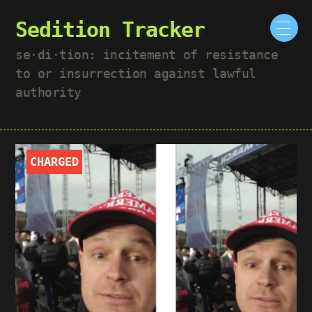
Sedition Tracker
se·​di·​tion: incitement of resistance
to or insurrection against lawful
authority
CHARGED