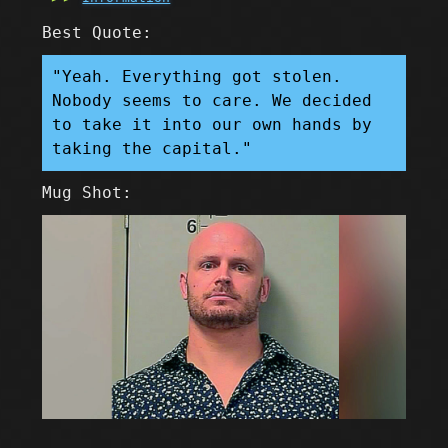
Best Quote:
"Yeah. Everything got stolen.
Nobody seems to care. We decided
to take it into our own hands by
taking the capital."
Mug Shot: