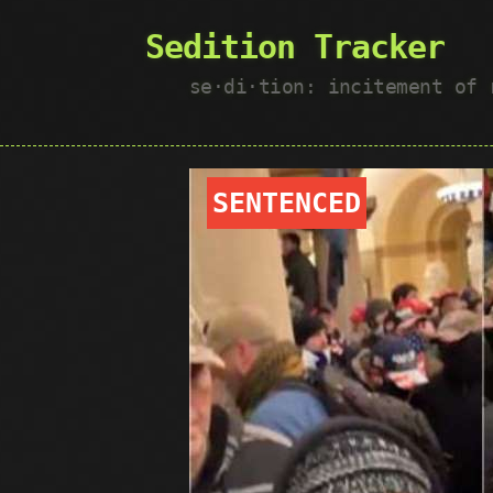
Sedition Tracker
se·​di·​tion: incitement of
SENTENCED