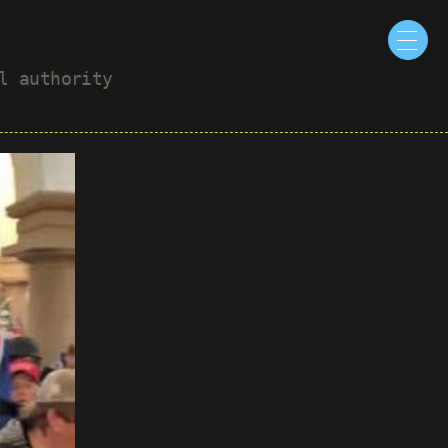
ul authority