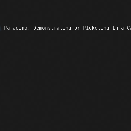
)
Parading, Demonstrating or Picketing in a C