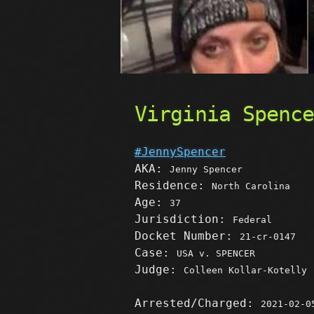
Virginia Spenc
#JennySpencer
AKA:
Jenny Spencer
Residence:
North Carolina
Age:
37
Jurisdiction:
Federal
Docket Number:
21-cr-0147
Case:
USA v. SPENCER
Judge:
Colleen Kollar-Kotelly
Arrested/Charged:
2021-02-0