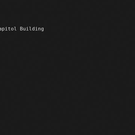
apitol Building