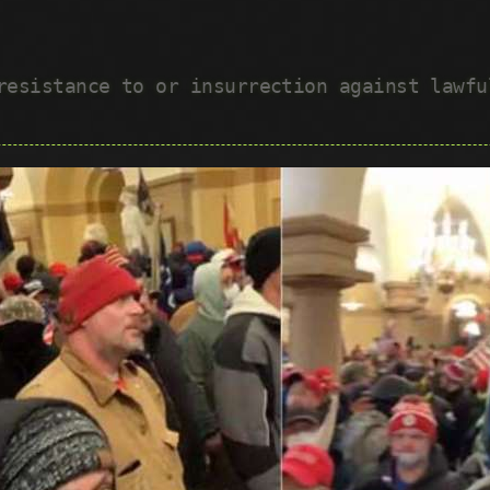
 resistance to or insurrection against lawf