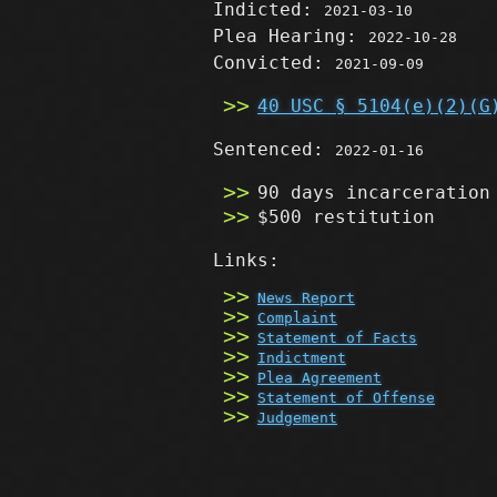
Indicted:
2021-03-10
Plea Hearing:
2022-10-28
Convicted:
2021-09-09
40 USC § 5104(e)(2)(G
Sentenced:
2022-01-16
90 days incarceration
$500 restitution
Links:
News Report
Complaint
Statement of Facts
Indictment
Plea Agreement
Statement of Offense
Judgement