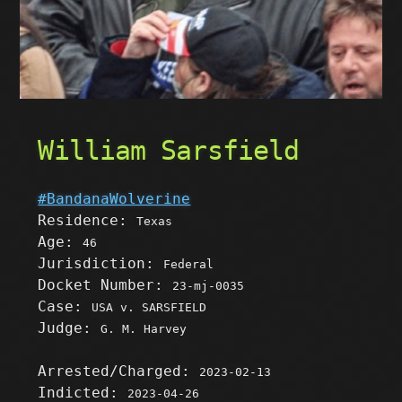
William Sarsfield
#BandanaWolverine
Residence:
Texas
Age:
46
Jurisdiction:
Federal
Docket Number:
23-mj-0035
Case:
USA v. SARSFIELD
Judge:
G. M. Harvey
Arrested/Charged:
2023-02-13
Indicted:
2023-04-26