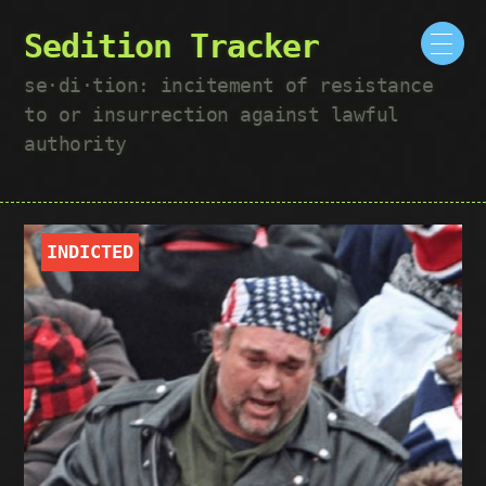
Sedition Tracker
se·​di·​tion: incitement of resistance
to or insurrection against lawful
authority
INDICTED